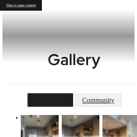
Skip to main content
Gallery
Residences
Community