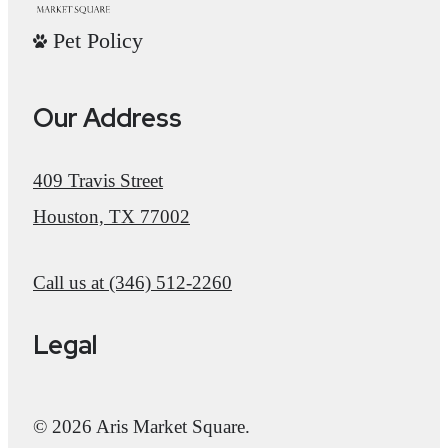
Pet Policy
Our Address
409 Travis Street
Houston, TX 77002
Call us at
(346) 512-2260
Legal
© 2026 Aris Market Square.