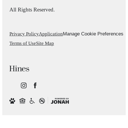
All Rights Reserved.
Manage Cookie Preferences
Privacy Policy
Application
Terms of Use
Site Map