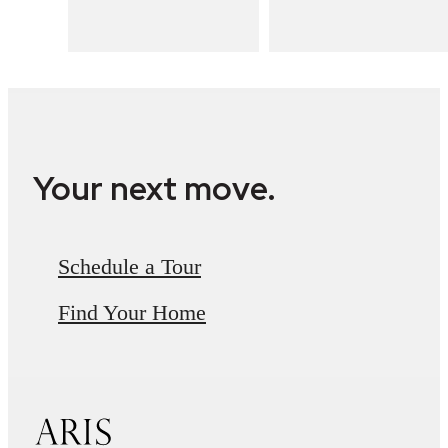
Your next move.
Schedule a Tour
Find Your Home