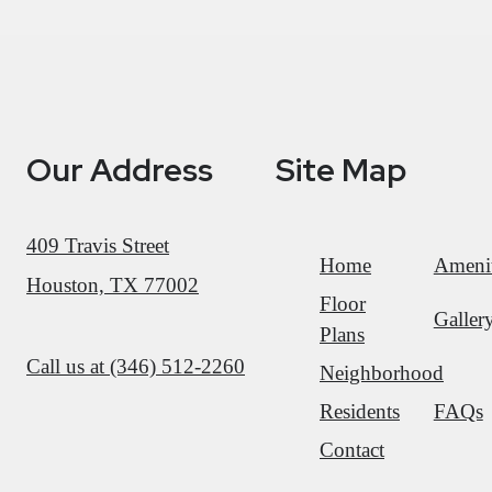
Our Address
Site Map
409 Travis Street
Home
Amenit
Houston, TX 77002
Floor
Galler
Plans
Call us at
(346) 512-2260
Neighborhood
Residents
FAQs
Contact