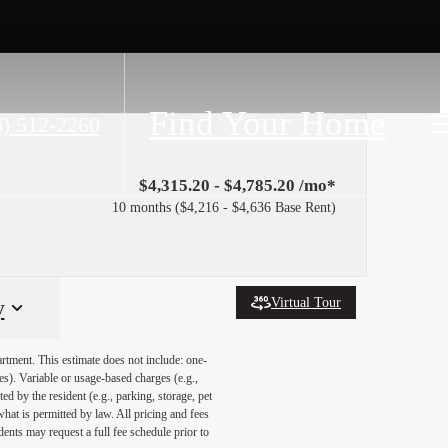
Find Your Home
6) 512-2260
$4,315.20 - $4,785.20 /mo*
10 months
$4,216 - $4,636 Base Rent
Virtual Tour
y
artment. This estimate does not include: one-
ees). Variable or usage-based charges (e.g.,
ed by the resident (e.g., parking, storage, pet
what is permitted by law. All pricing and fees
ents may request a full fee schedule prior to