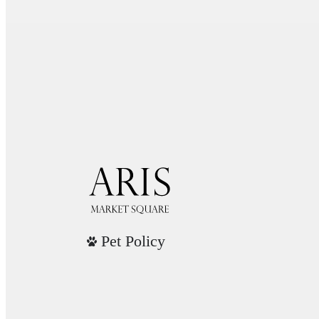
Pet Policy