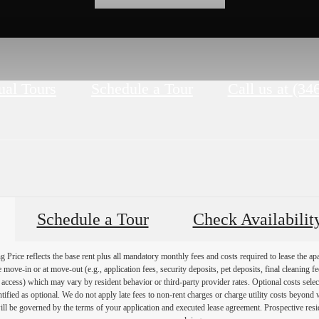
ual Tours
Schedule a Tour
Call us at
(34
Schedule a Tour
Check Availabilit
Price reflects the base rent plus all mandatory monthly fees and costs required to lease the ap
e move-in or at move-out (e.g., application fees, security deposits, pet deposits, final cleaning f
ty access) which may vary by resident behavior or third-party provider rates. Optional costs select
ntified as optional. We do not apply late fees to non-rent charges or charge utility costs beyond 
ill be governed by the terms of your application and executed lease agreement. Prospective resid