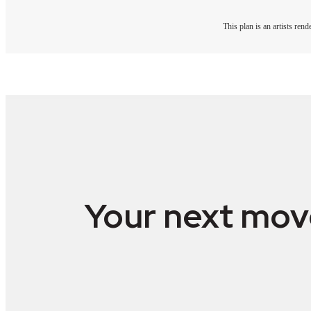
This plan is an artists ren
Your next mov