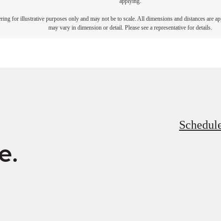
applying.
dering for illustrative purposes only and may not be to scale. All dimensions and distances are a
may vary in dimension or detail. Please see a representative for details.
Schedule
e.