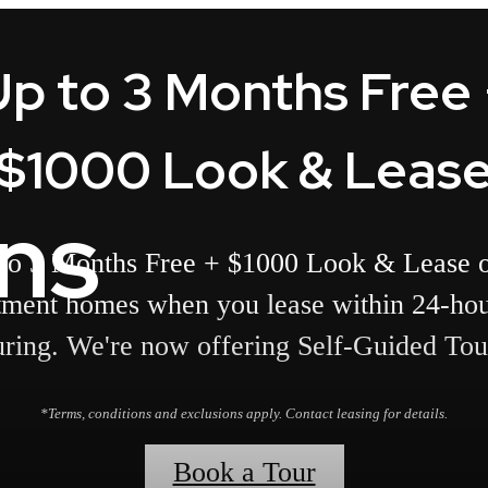
Up to 3 Months Free 
$1000 Look & Leas
ans
to 3 Months Free + $1000 Look & Lease o
tment homes when you lease within 24-hou
uring. We're now offering Self-Guided Tou
*Terms, conditions and exclusions apply. Contact leasing for details.
Book a Tour