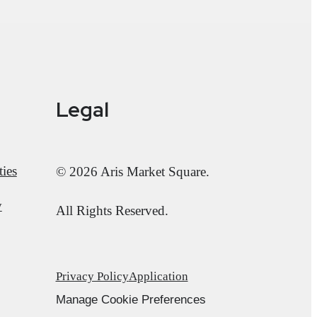
Legal
ies
© 2026 Aris Market Square.
y
All Rights Reserved.
Privacy Policy
Application
Manage Cookie Preferences