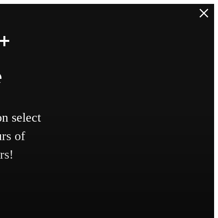
+
e
n select
rs of
rs!