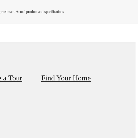
pproximate. Actual product and specifications
 a Tour
Find Your Home