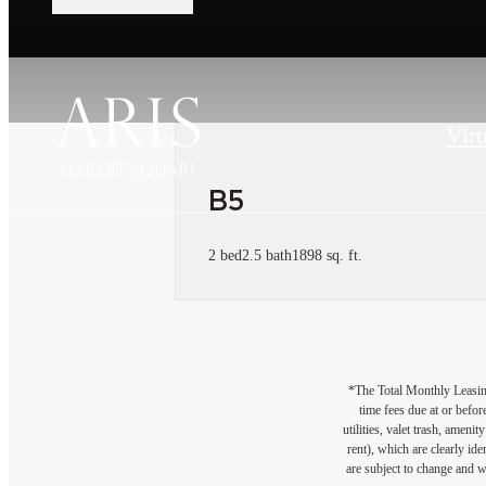
Virt
B5
2 bed
2.5 bath
1898 sq. ft.
*The Total Monthly Leasing 
time fees due at or befor
utilities, valet trash, ameni
rent), which are clearly ide
are subject to change and w