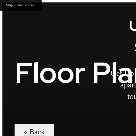
Skip to main content
Floor Pl
Get Up 
apar
to
« Back