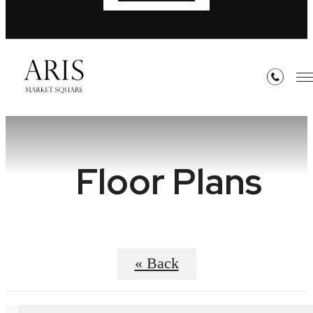
Floor Plans
« Back