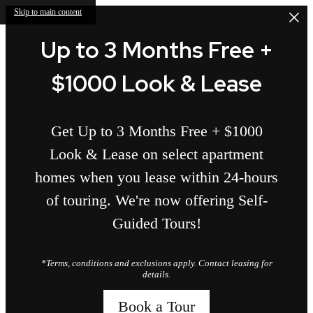
Skip to main content
Up to 3 Months Free +
$1000 Look & Lease
Get Up to 3 Months Free + $1000
Look & Lease on select apartment
homes when you lease within 24-hours
of touring. We're now offering Self-
Guided Tours!
*Terms, conditions and exclusions apply. Contact leasing for
details.
Book a Tour