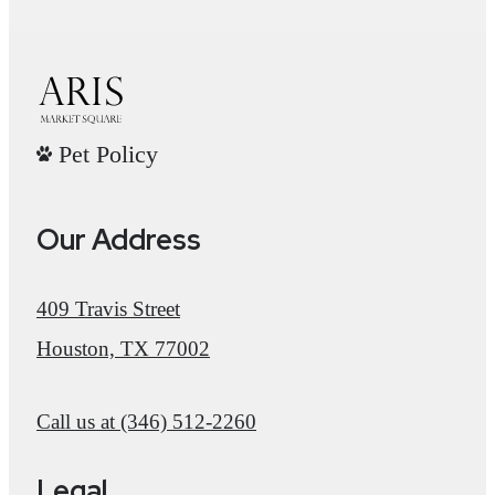
Pet Policy
Our Address
409 Travis Street
Houston, TX 77002
Call us at
(346) 512-2260
Legal