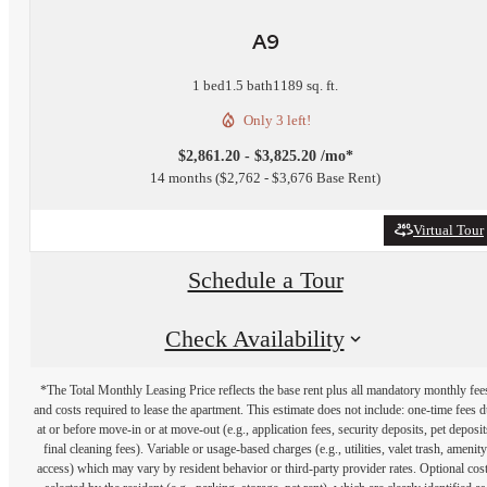
A9
1 bed
1.5 bath
1189 sq. ft.
Only 3 left!
$2,861.20 - $3,825.20 /mo*
14 months
$2,762 - $3,676 Base Rent
Virtual Tour
Schedule a Tour
Check Availability
*The Total Monthly Leasing Price reflects the base rent plus all mandatory monthly fee
and costs required to lease the apartment. This estimate does not include: one-time fees 
at or before move-in or at move-out (e.g., application fees, security deposits, pet deposit
final cleaning fees). Variable or usage-based charges (e.g., utilities, valet trash, amenity
access) which may vary by resident behavior or third-party provider rates. Optional cos