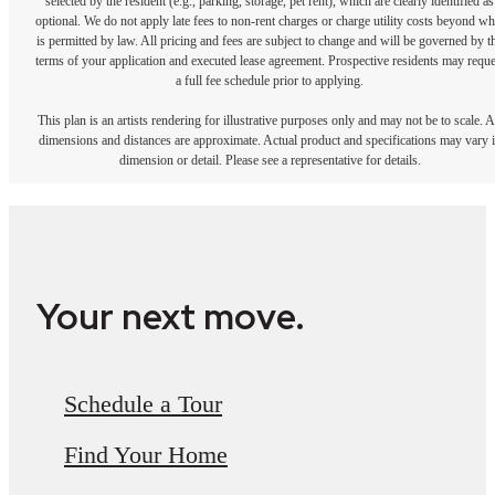
selected by the resident (e.g., parking, storage, pet rent), which are clearly identified as
optional. We do not apply late fees to non-rent charges or charge utility costs beyond wh
is permitted by law. All pricing and fees are subject to change and will be governed by t
terms of your application and executed lease agreement. Prospective residents may reque
a full fee schedule prior to applying.
This plan is an artists rendering for illustrative purposes only and may not be to scale. A
dimensions and distances are approximate. Actual product and specifications may vary 
dimension or detail. Please see a representative for details.
Your next move.
Schedule a Tour
Find Your Home