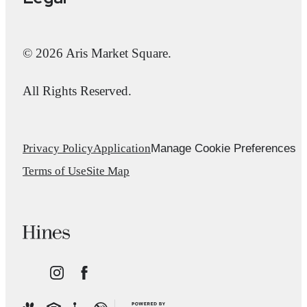
© 2026 Aris Market Square.
All Rights Reserved.
Manage Cookie Preferences
Privacy Policy
Application
Terms of Use
Site Map