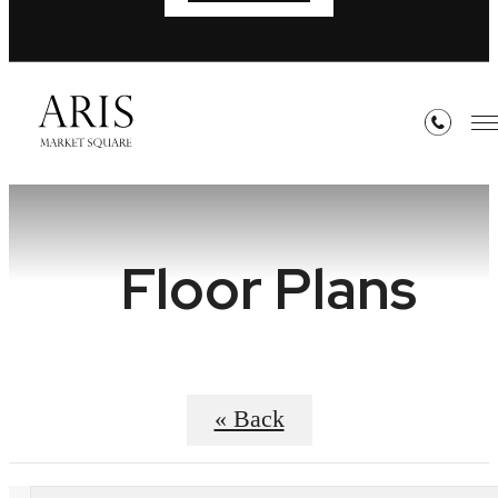
Floor Plans
« Back