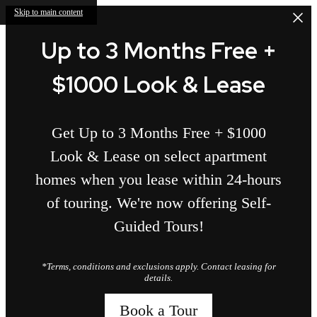
Skip to main content
Up to 3 Months Free +
$1000 Look & Lease
Get Up to 3 Months Free + $1000
Look & Lease on select apartment
homes when you lease within 24-hours
of touring. We're now offering Self-
Guided Tours!
*Terms, conditions and exclusions apply. Contact leasing for
details.
Book a Tour