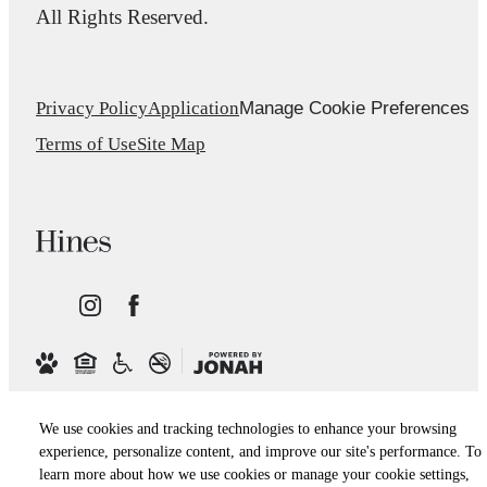
All Rights Reserved.
Manage Cookie Preferences
Privacy Policy
Application
Terms of Use
Site Map
We use cookies and tracking technologies to enhance your browsing
experience, personalize content, and improve our site's performance. To
learn more about how we use cookies or manage your cookie settings,