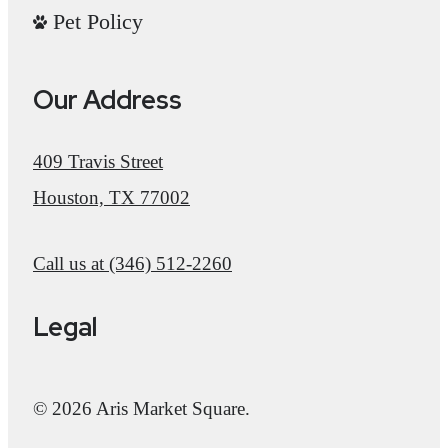
Pet Policy
Our Address
409 Travis Street
Houston, TX 77002
Call us at
(346) 512-2260
Legal
© 2026 Aris Market Square.