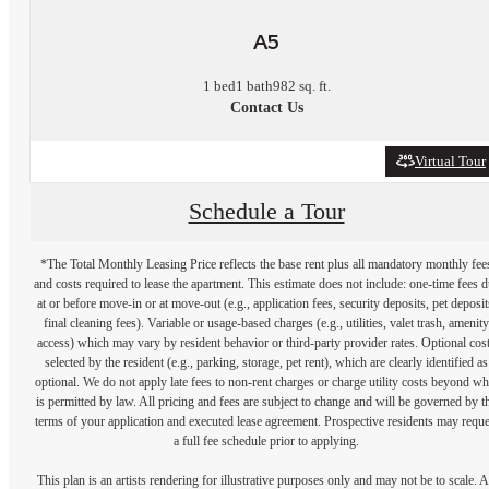
A5
1 bed
1 bath
982 sq. ft.
Contact Us
Virtual Tour
Schedule a Tour
*The Total Monthly Leasing Price reflects the base rent plus all mandatory monthly fee
and costs required to lease the apartment. This estimate does not include: one-time fees 
at or before move-in or at move-out (e.g., application fees, security deposits, pet deposit
final cleaning fees). Variable or usage-based charges (e.g., utilities, valet trash, amenity
access) which may vary by resident behavior or third-party provider rates. Optional cos
selected by the resident (e.g., parking, storage, pet rent), which are clearly identified as
optional. We do not apply late fees to non-rent charges or charge utility costs beyond wh
is permitted by law. All pricing and fees are subject to change and will be governed by t
terms of your application and executed lease agreement. Prospective residents may reque
a full fee schedule prior to applying.
This plan is an artists rendering for illustrative purposes only and may not be to scale. A