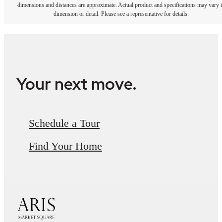
dimensions and distances are approximate. Actual product and specifications may vary 
dimension or detail. Please see a representative for details.
Your next move.
Schedule a Tour
Find Your Home